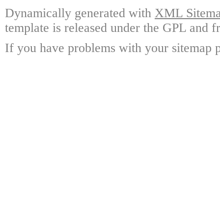
Dynamically generated with
XML Sitemap
template is released under the GPL and fr
If you have problems with your sitemap p