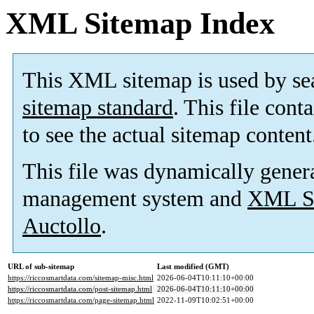
XML Sitemap Index
This XML sitemap is used by se
sitemap standard
. This file cont
to see the actual sitemap content
This file was dynamically gener
management system and
XML Si
Auctollo
.
URL of sub-sitemap
Last modified (GMT)
https://riccosmartdata.com/sitemap-misc.html
2026-06-04T10:11:10+00:00
https://riccosmartdata.com/post-sitemap.html
2026-06-04T10:11:10+00:00
https://riccosmartdata.com/page-sitemap.html
2022-11-09T10:02:51+00:00